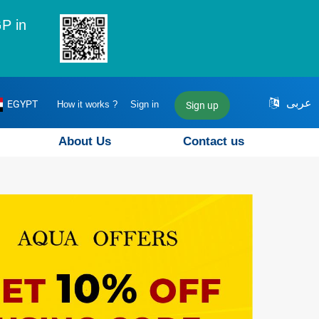
P in
عربى
EGYPT
How it works ?
Sign in
Sign up
About Us
Contact us