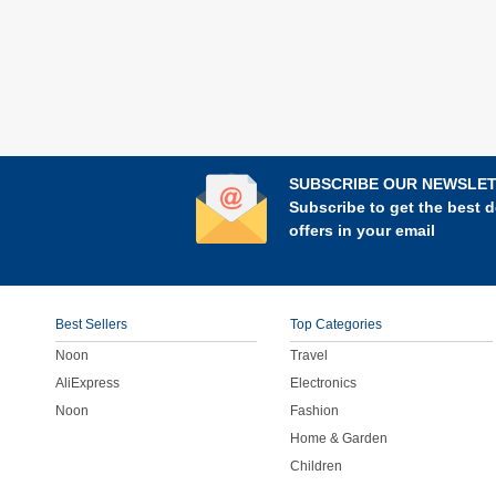
SUBSCRIBE OUR NEWSLE
Subscribe to get the best d
offers in your email
Best Sellers
Top Categories
Noon
Travel
AliExpress
Electronics
Noon
Fashion
Home & Garden
Children