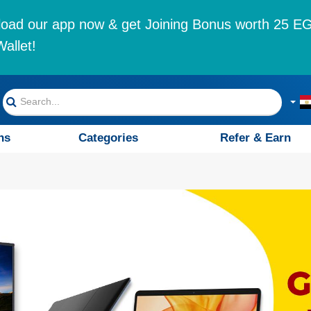
oad our app now & get Joining Bonus worth 25 EG
allet!
ns
Categories
Refer & Earn