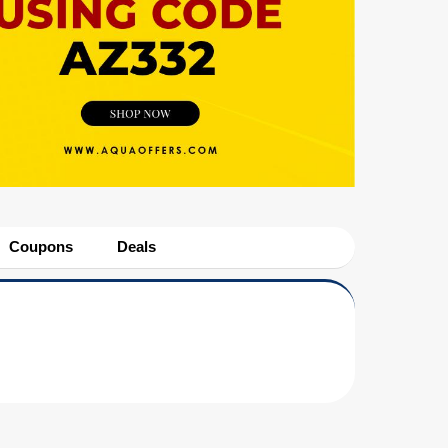
Coupons
Deals