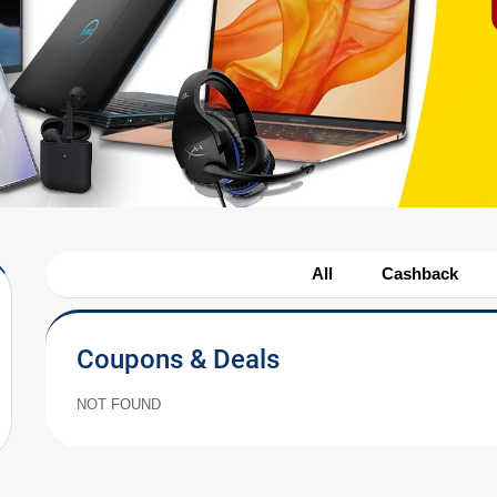
All
Cashback
Coupons & Deals
NOT FOUND