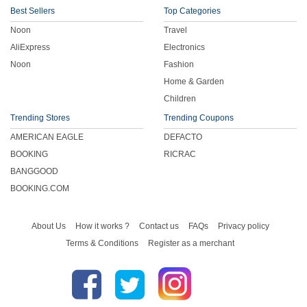
Best Sellers
Top Categories
Noon
Travel
AliExpress
Electronics
Noon
Fashion
Home & Garden
Children
Trending Stores
Trending Coupons
AMERICAN EAGLE
DEFACTO
BOOKING
RICRAC
BANGGOOD
BOOKING.COM
About Us
How it works ?
Contact us
FAQs
Privacy policy
Terms & Conditions
Register as a merchant