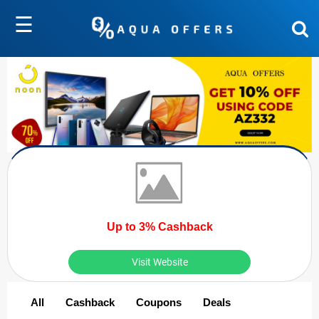
☰
Up to 3% Cashback
Visit Website
All
Cashback
Coupons
Deals