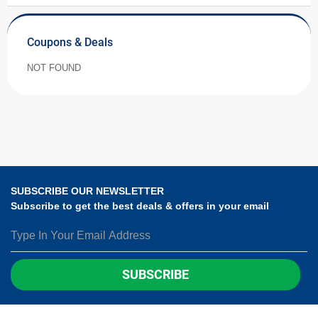
Coupons & Deals
NOT FOUND
SUBSCRIBE OUR NEWSLETTER
Subscribe to get the best deals & offers in your email
SUBSCRIBE