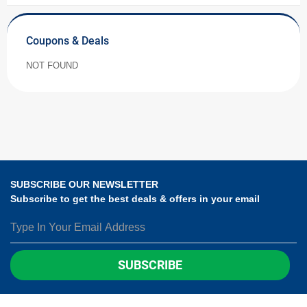
Coupons & Deals
NOT FOUND
SUBSCRIBE OUR NEWSLETTER
Subscribe to get the best deals & offers in your email
SUBSCRIBE