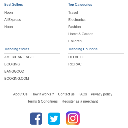
Best Sellers
Top Categories
Noon
Travel
AliExpress
Electronics
Noon
Fashion
Home & Garden
Children
Trending Stores
Trending Coupons
AMERICAN EAGLE
DEFACTO
BOOKING
RICRAC
BANGGOOD
BOOKING.COM
About Us
How it works ?
Contact us
FAQs
Privacy policy
Terms & Conditions
Register as a merchant