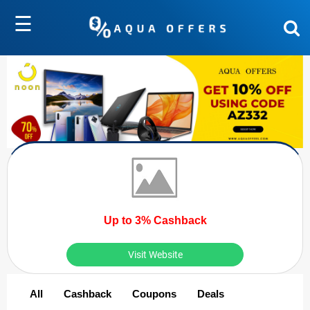
☰
Up to 3% Cashback
Visit Website
All
Cashback
Coupons
Deals