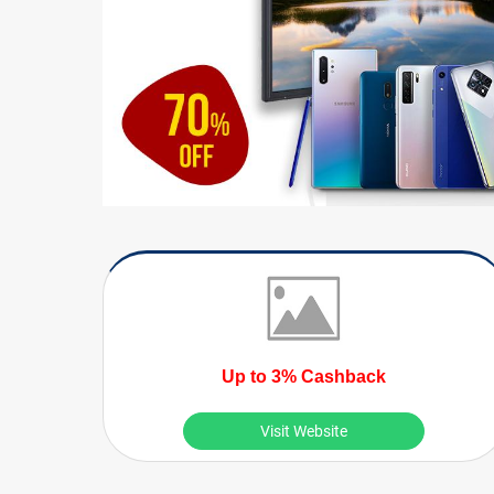
Up to 3% Cashback
Visit Website