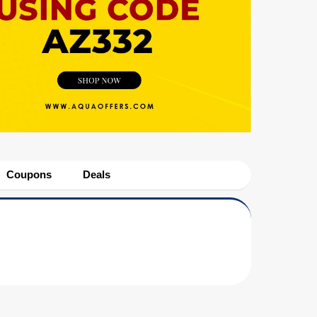
Coupons
Deals