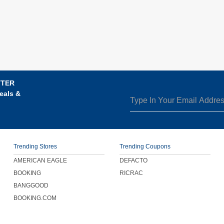
TTER
eals &
Trending Stores
Trending Coupons
AMERICAN EAGLE
DEFACTO
BOOKING
RICRAC
BANGGOOD
BOOKING.COM