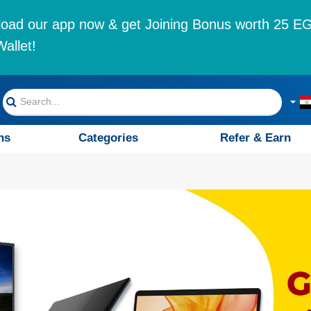
oad our app now & get Joining Bonus worth 25 EG
allet!
ns
Categories
Refer & Earn