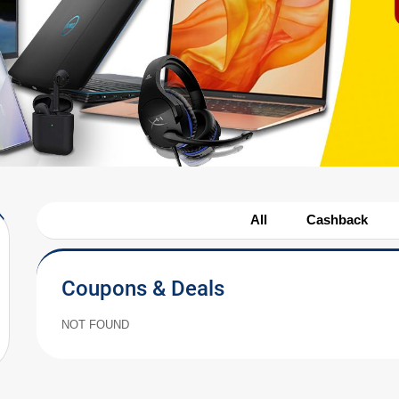
All
Cashback
Coupons & Deals
NOT FOUND