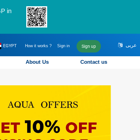
P in
عربى
EGYPT
How it works ?
Sign in
Sign up
About Us
Contact us