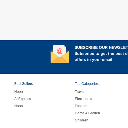
SUBSCRIBE OUR NEWSLE
Subscribe to get the best d
offers in your email
Best Sellers
Top Categories
Noon
Travel
AliExpress
Electronics
Noon
Fashion
Home & Garden
Children