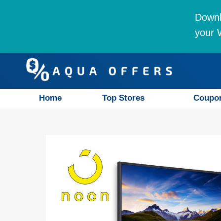
Downl
your W
Home
Top Stores
Coupo