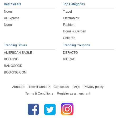
Best Sellers
Top Categories
Noon
Travel
AliExpress
Electronics
Noon
Fashion
Home & Garden
Children
Trending Stores
Trending Coupons
AMERICAN EAGLE
DEFACTO
BOOKING
RICRAC
BANGGOOD
BOOKING.COM
About Us
How it works ?
Contact us
FAQs
Privacy policy
Terms & Conditions
Register as a merchant