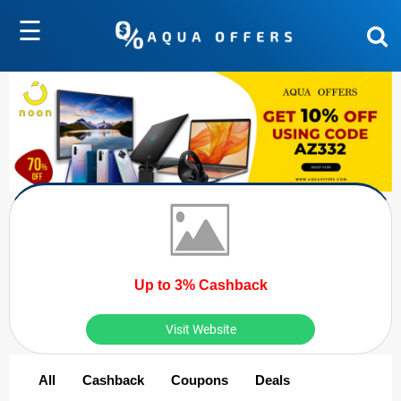
☰
Up to 3% Cashback
Visit Website
All
Cashback
Coupons
Deals