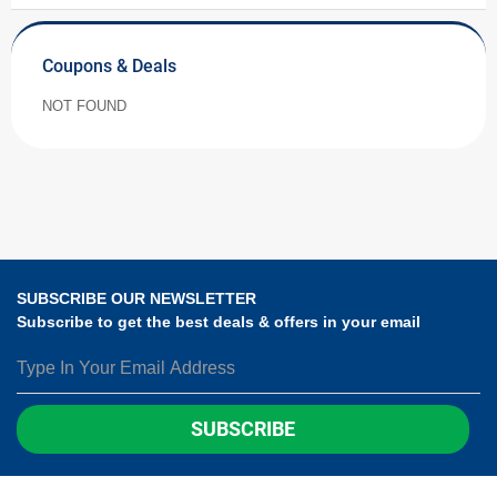
Coupons & Deals
NOT FOUND
SUBSCRIBE OUR NEWSLETTER
Subscribe to get the best deals & offers in your email
SUBSCRIBE