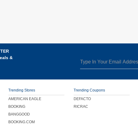
TTER
eals &
Trending Stores
Trending Coupons
AMERICAN EAGLE
DEFACTO
BOOKING
RICRAC
BANGGOOD
BOOKING.COM