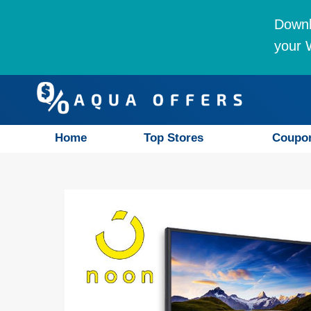
Downl
your W
Home
Top Stores
Coupo