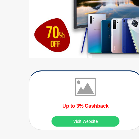
Up to 3% Cashback
Visit Website