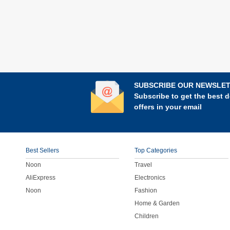
SUBSCRIBE OUR NEWSLE
Subscribe to get the best d
offers in your email
Best Sellers
Top Categories
Noon
Travel
AliExpress
Electronics
Noon
Fashion
Home & Garden
Children