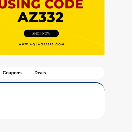
Coupons
Deals