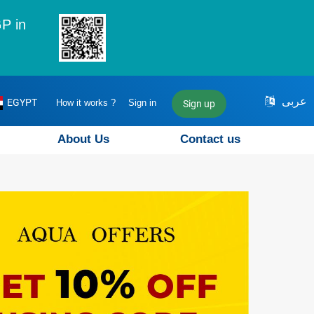
P in
عربى
EGYPT
How it works ?
Sign in
Sign up
About Us
Contact us