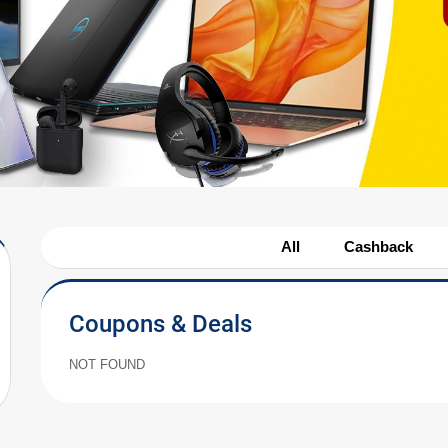
All
Cashback
Coupons & Deals
NOT FOUND