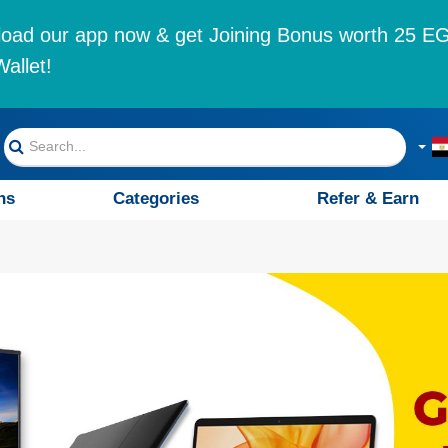
oad our app now & get Joining Bonus worth 25 EG
allet!
ns
Categories
Refer & Earn