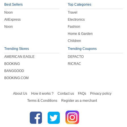
Best Sellers
Top Categories
Noon
Travel
AliExpress
Electronics
Noon
Fashion
Home & Garden
Children
Trending Stores
Trending Coupons
AMERICAN EAGLE
DEFACTO
BOOKING
RICRAC
BANGGOOD
BOOKING.COM
About Us
How it works ?
Contact us
FAQs
Privacy policy
Terms & Conditions
Register as a merchant