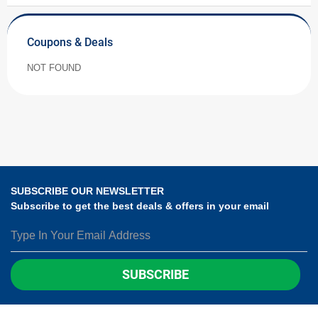
Coupons & Deals
NOT FOUND
SUBSCRIBE OUR NEWSLETTER
Subscribe to get the best deals & offers in your email
SUBSCRIBE