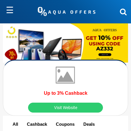
☰
Up to 3% Cashback
Visit Website
All
Cashback
Coupons
Deals