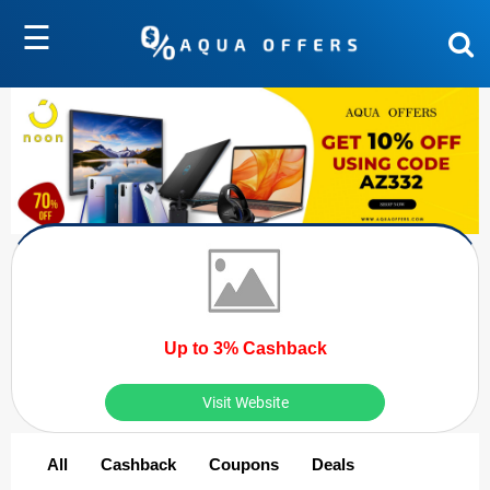
☰
Up to 3% Cashback
Visit Website
All
Cashback
Coupons
Deals