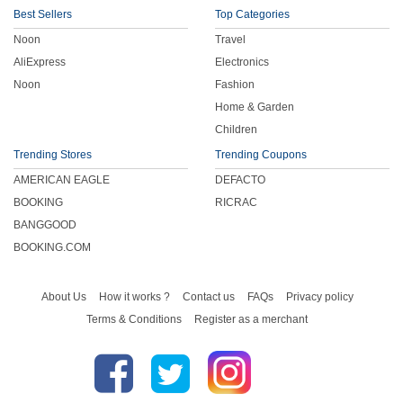
Best Sellers
Top Categories
Noon
Travel
AliExpress
Electronics
Noon
Fashion
Home & Garden
Children
Trending Stores
Trending Coupons
AMERICAN EAGLE
DEFACTO
BOOKING
RICRAC
BANGGOOD
BOOKING.COM
About Us
How it works ?
Contact us
FAQs
Privacy policy
Terms & Conditions
Register as a merchant