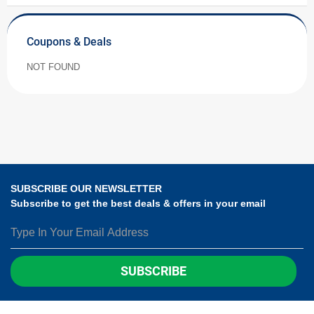
Coupons & Deals
NOT FOUND
SUBSCRIBE OUR NEWSLETTER
Subscribe to get the best deals & offers in your email
SUBSCRIBE