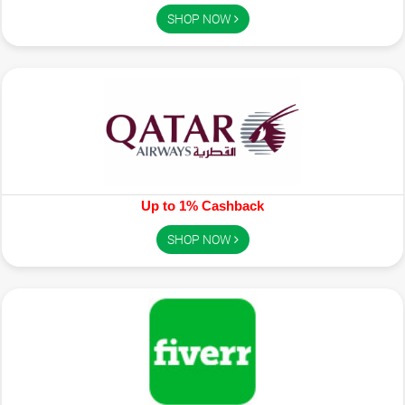
SHOP NOW
Up to 1% Cashback
SHOP NOW