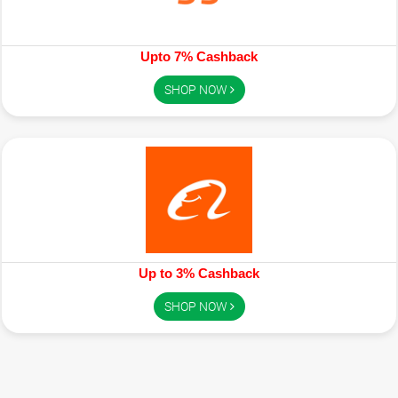
Upto 7% Cashback
SHOP NOW
Up to 3% Cashback
SHOP NOW