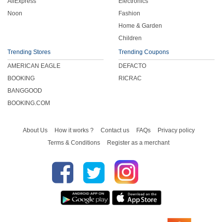
AliExpress
Electronics
Noon
Fashion
Home & Garden
Children
Trending Stores
Trending Coupons
AMERICAN EAGLE
DEFACTO
BOOKING
RICRAC
BANGGOOD
BOOKING.COM
About Us
How it works ?
Contact us
FAQs
Privacy policy
Terms & Conditions
Register as a merchant