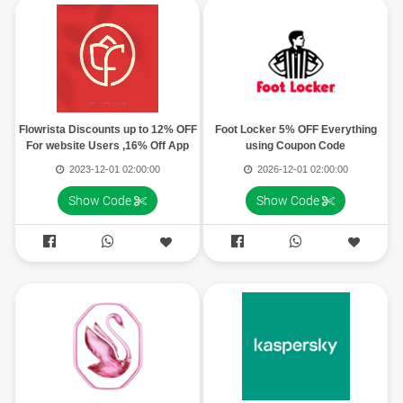
Flowrista Discounts up to 12% OFF
Foot Locker 5% OFF Everything
For website Users ,16% Off App
using Coupon Code
Users
2023-12-01 02:00:00
2026-12-01 02:00:00
Show Code
Show Code



