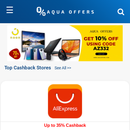
☰
Top Cashback Stores
See All >>
Up to 35% Cashback