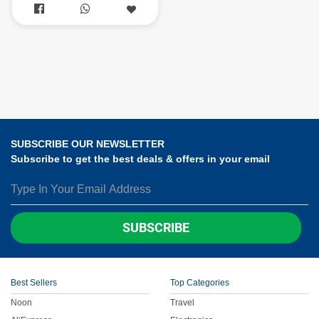


SUBSCRIBE OUR NEWSLETTER
Subscribe to get the best deals & offers in your email
SUBSCRIBE
Best Sellers
Top Categories
Noon
Travel