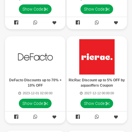
Show Code
Show Code




DeFacto Discounts up to 70% +
RicRac Discount up to 5% OFF by
10% OFF
aquaoffers Coupon
2023-12-01 02:00:00
2027-12-12 00:00:00
Show Code
Show Code



