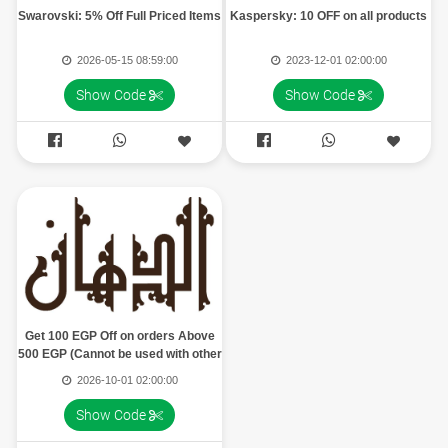
Swarovski: 5% Off Full Priced Items
Kaspersky: 10 OFF on all products
2026-05-15 08:59:00
2023-12-01 02:00:00
Show Code
Show Code




Get 100 EGP Off on orders Above
500 EGP (Cannot be used with other
offers, Can be used once)
2026-10-01 02:00:00
Show Code