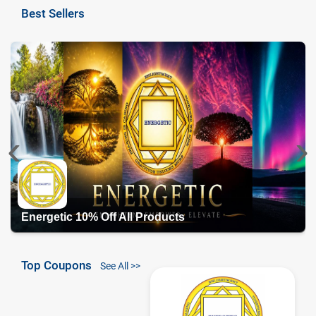
Best Sellers
‹
›
Energetic 10% Off All Products
Top Coupons
See All >>