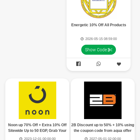
Energetic 10% Off All Products
2026-05-15 08:59:00
Show Code


Noon up 70% Off + Extra 10% Off
2B Discount up to 50% + 10% using
Sitewide Up to 50 EGP, Grab Your
the coupon code from aqua offer
Code
2023-12-01 00:00:00
2027-05-01 02:00:00