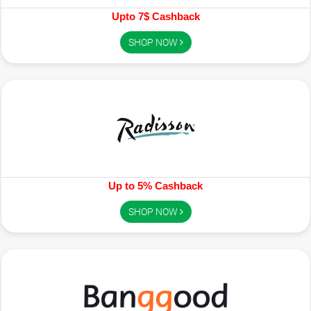
Upto 7$ Cashback
SHOP NOW
Up to 5% Cashback
SHOP NOW