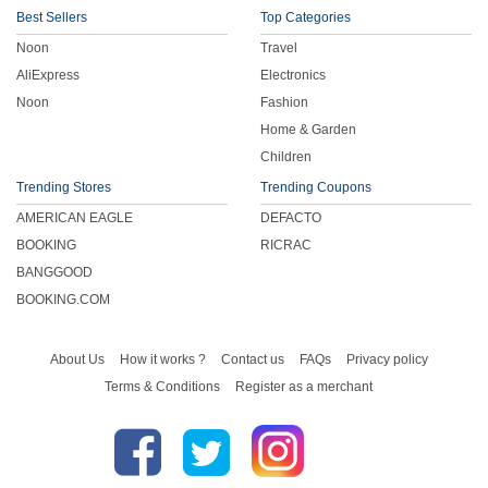
Best Sellers
Top Categories
Noon
Travel
AliExpress
Electronics
Noon
Fashion
Home & Garden
Children
Trending Stores
Trending Coupons
AMERICAN EAGLE
DEFACTO
BOOKING
RICRAC
BANGGOOD
BOOKING.COM
About Us
How it works ?
Contact us
FAQs
Privacy policy
Terms & Conditions
Register as a merchant