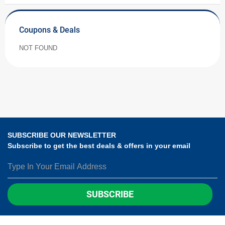
Coupons & Deals
NOT FOUND
SUBSCRIBE OUR NEWSLETTER
Subscribe to get the best deals & offers in your email
SUBSCRIBE