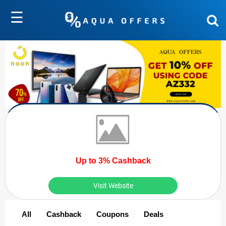
☰
Up to 3% Cashback
Visit Website
All
Cashback
Coupons
Deals