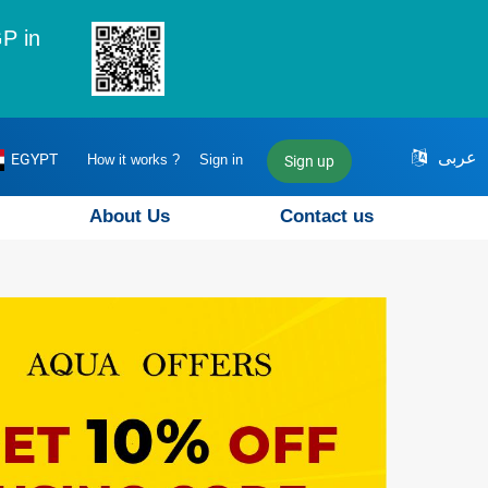
P in
عربى
EGYPT
How it works ?
Sign in
Sign up
About Us
Contact us