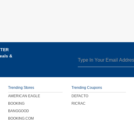
TTER
eals &
Trending Stores
Trending Coupons
AMERICAN EAGLE
DEFACTO
BOOKING
RICRAC
BANGGOOD
BOOKING.COM