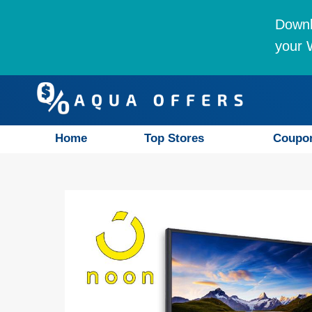
Downl
your W
Home
Top Stores
Coupo