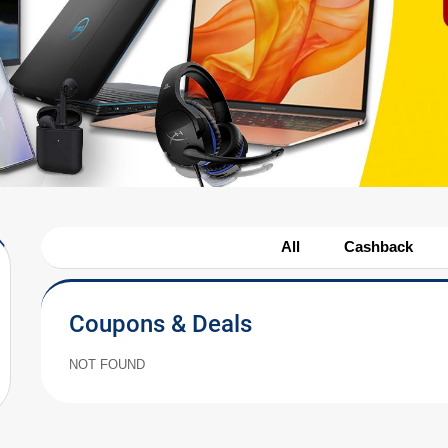
All
Cashback
Coupons & Deals
NOT FOUND