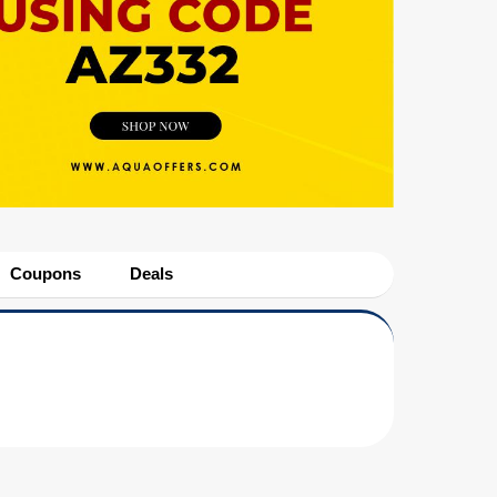
Coupons
Deals