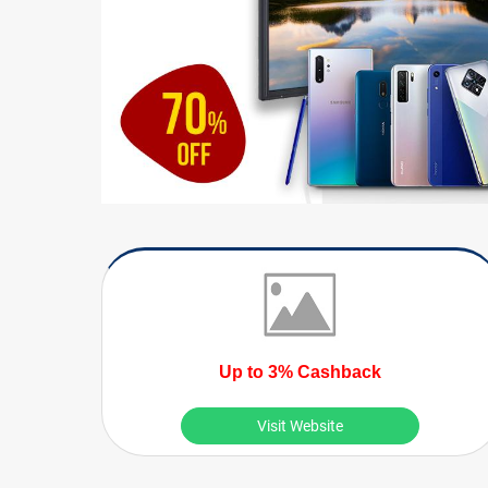
Up to 3% Cashback
Visit Website