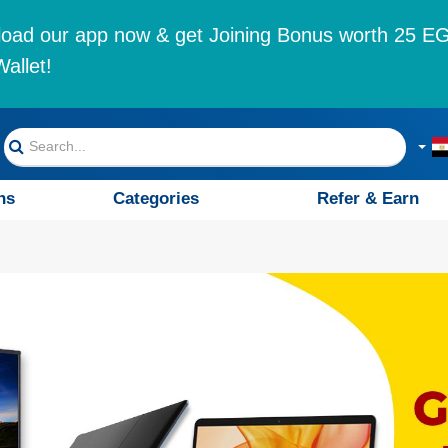
oad our app now & get Joining Bonus worth 25 EG
allet!
ns
Categories
Refer & Earn