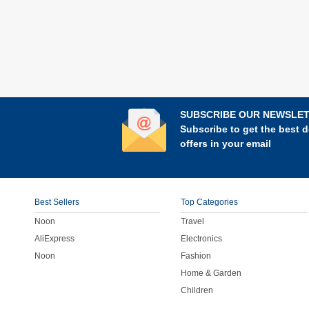
SUBSCRIBE OUR NEWSLE
Subscribe to get the best d
offers in your email
Best Sellers
Top Categories
Noon
Travel
AliExpress
Electronics
Noon
Fashion
Home & Garden
Children