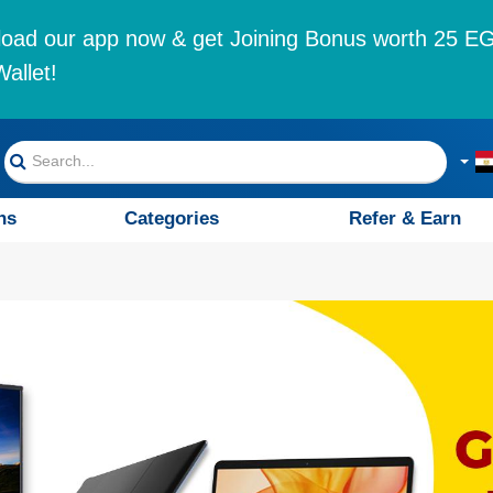
oad our app now & get Joining Bonus worth 25 EG
allet!
ns
Categories
Refer & Earn