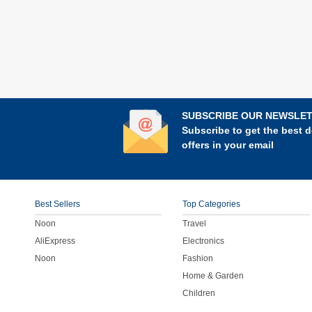
SUBSCRIBE OUR NEWSLE
Subscribe to get the best d
offers in your email
Best Sellers
Top Categories
Noon
Travel
AliExpress
Electronics
Noon
Fashion
Home & Garden
Children