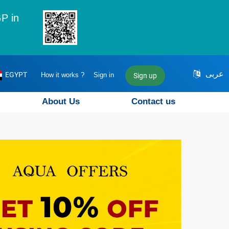
P in
عربى
EGYPT
How it works ?
Sign in
Sign up
About Us
Contact us