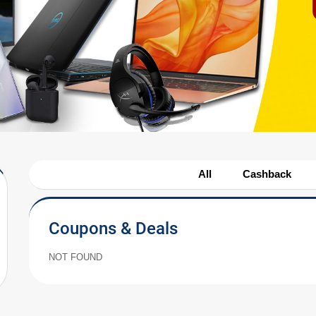
All
Cashback
Coupons & Deals
NOT FOUND