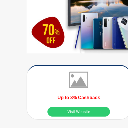
Up to 3% Cashback
Visit Website