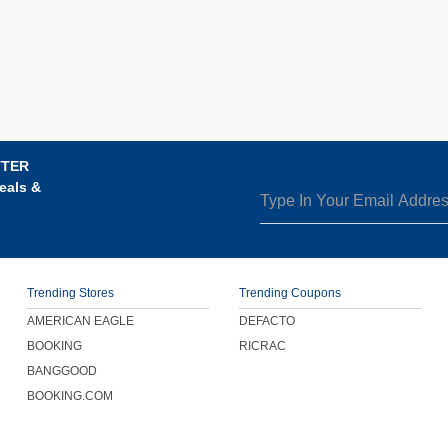
TTER
eals &
Trending Stores
Trending Coupons
AMERICAN EAGLE
DEFACTO
BOOKING
RICRAC
BANGGOOD
BOOKING.COM