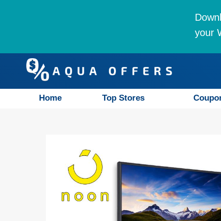
Downl
your W
Home
Top Stores
Coupo