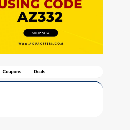
Coupons
Deals