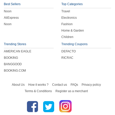
Best Sellers
Top Categories
Noon
Travel
AliExpress
Electronics
Noon
Fashion
Home & Garden
Children
Trending Stores
Trending Coupons
AMERICAN EAGLE
DEFACTO
BOOKING
RICRAC
BANGGOOD
BOOKING.COM
About Us
How it works ?
Contact us
FAQs
Privacy policy
Terms & Conditions
Register as a merchant