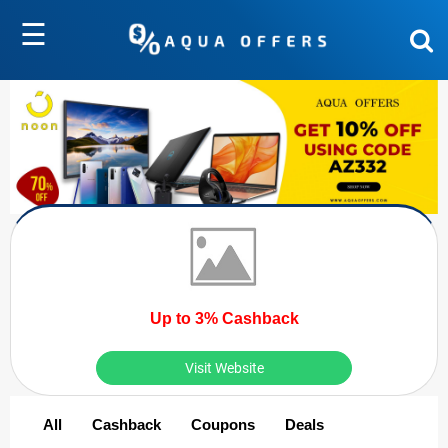
☰
Up to 3% Cashback
Visit Website
All
Cashback
Coupons
Deals