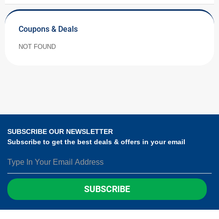
Coupons & Deals
NOT FOUND
SUBSCRIBE OUR NEWSLETTER
Subscribe to get the best deals & offers in your email
SUBSCRIBE