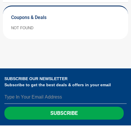
Coupons & Deals
NOT FOUND
SUBSCRIBE OUR NEWSLETTER
Subscribe to get the best deals & offers in your email
SUBSCRIBE