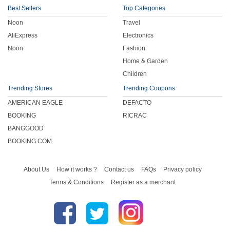
Best Sellers
Top Categories
Noon
Travel
AliExpress
Electronics
Noon
Fashion
Home & Garden
Children
Trending Stores
Trending Coupons
AMERICAN EAGLE
DEFACTO
BOOKING
RICRAC
BANGGOOD
BOOKING.COM
About Us
How it works ?
Contact us
FAQs
Privacy policy
Terms & Conditions
Register as a merchant