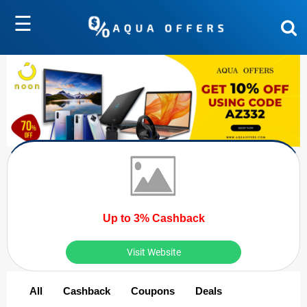
☰
Up to 3% Cashback
Visit Website
All
Cashback
Coupons
Deals