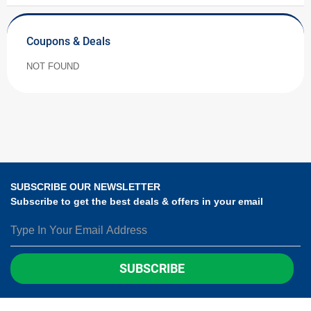
Coupons & Deals
NOT FOUND
SUBSCRIBE OUR NEWSLETTER
Subscribe to get the best deals & offers in your email
SUBSCRIBE