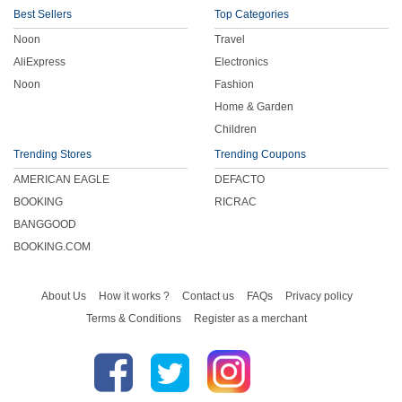
Best Sellers
Top Categories
Noon
Travel
AliExpress
Electronics
Noon
Fashion
Home & Garden
Children
Trending Stores
Trending Coupons
AMERICAN EAGLE
DEFACTO
BOOKING
RICRAC
BANGGOOD
BOOKING.COM
About Us
How it works ?
Contact us
FAQs
Privacy policy
Terms & Conditions
Register as a merchant