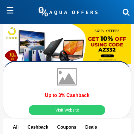
☰
Up to 3% Cashback
Visit Website
All
Cashback
Coupons
Deals