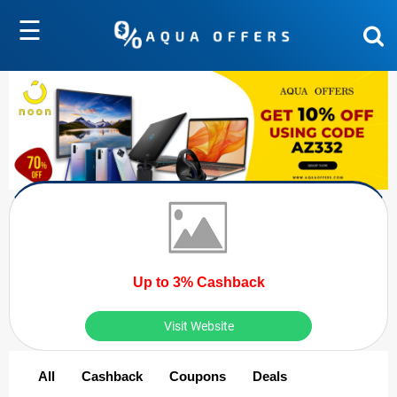
☰
Up to 3% Cashback
Visit Website
All
Cashback
Coupons
Deals