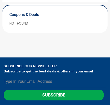
Coupons & Deals
NOT FOUND
SUBSCRIBE OUR NEWSLETTER
Subscribe to get the best deals & offers in your email
SUBSCRIBE