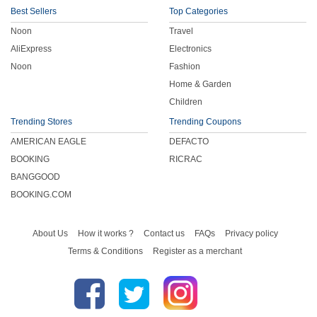
Best Sellers
Top Categories
Noon
Travel
AliExpress
Electronics
Noon
Fashion
Home & Garden
Children
Trending Stores
Trending Coupons
AMERICAN EAGLE
DEFACTO
BOOKING
RICRAC
BANGGOOD
BOOKING.COM
About Us
How it works ?
Contact us
FAQs
Privacy policy
Terms & Conditions
Register as a merchant