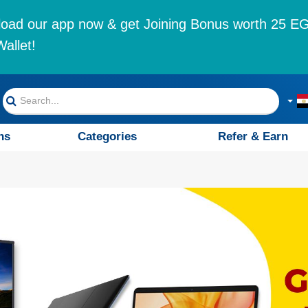
oad our app now & get Joining Bonus worth 25 EG
allet!
ns
Categories
Refer & Earn