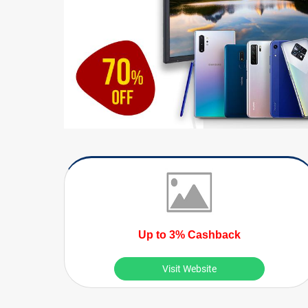
Up to 3% Cashback
Visit Website