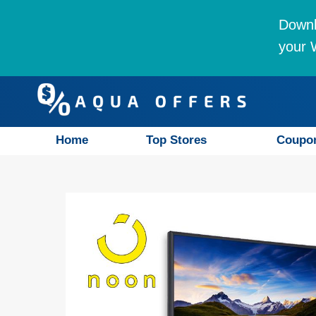
Downl
your W
Home
Top Stores
Coupo