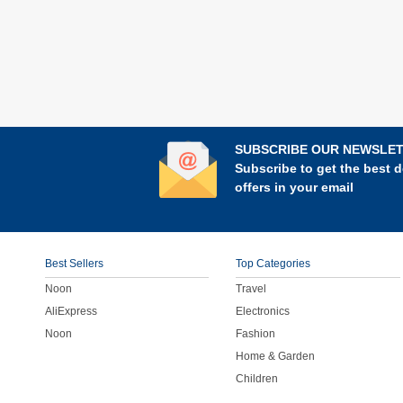
SUBSCRIBE OUR NEWSLE
Subscribe to get the best d
offers in your email
Best Sellers
Top Categories
Noon
Travel
AliExpress
Electronics
Noon
Fashion
Home & Garden
Children