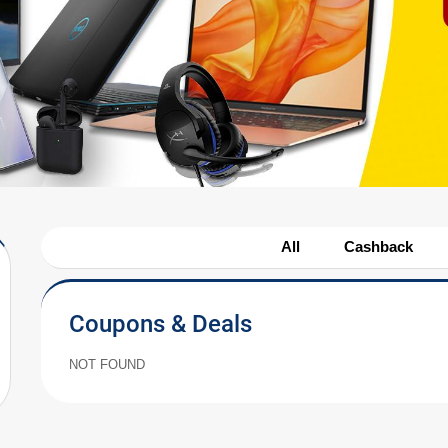
All
Cashback
Coupons & Deals
NOT FOUND