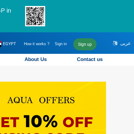
P in
عربى
EGYPT
How it works ?
Sign in
Sign up
About Us
Contact us