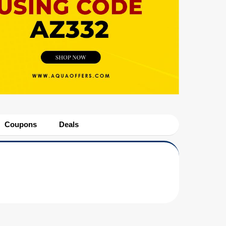
Coupons
Deals