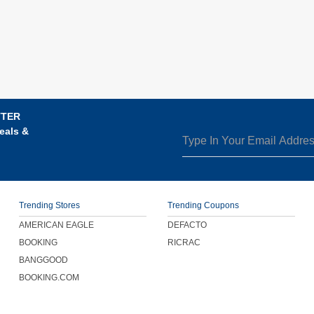
TTER
eals &
Trending Stores
Trending Coupons
AMERICAN EAGLE
DEFACTO
BOOKING
RICRAC
BANGGOOD
BOOKING.COM