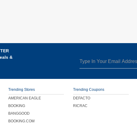
TTER
eals &
Trending Stores
Trending Coupons
AMERICAN EAGLE
DEFACTO
BOOKING
RICRAC
BANGGOOD
BOOKING.COM