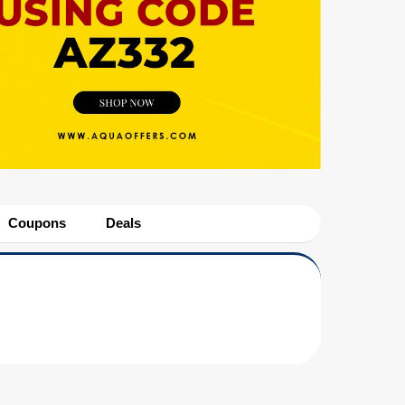
Coupons
Deals