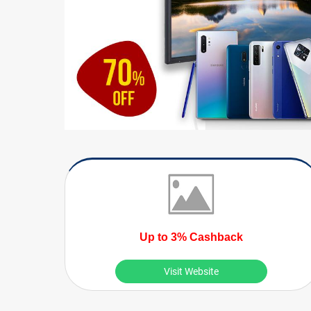
Up to 3% Cashback
Visit Website