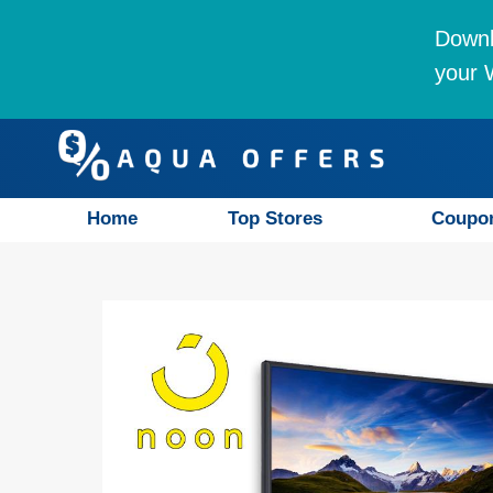
Downl
your W
Home
Top Stores
Coupo