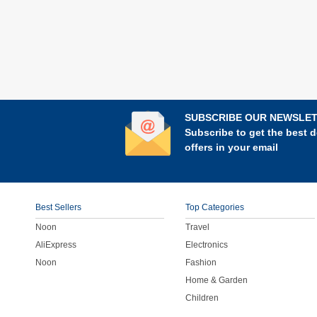
SUBSCRIBE OUR NEWSLE
Subscribe to get the best d
offers in your email
Best Sellers
Top Categories
Noon
Travel
AliExpress
Electronics
Noon
Fashion
Home & Garden
Children