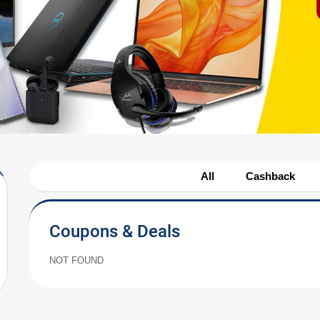
All
Cashback
Coupons & Deals
NOT FOUND