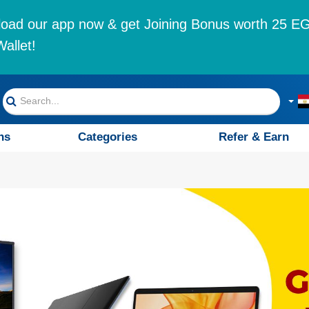
oad our app now & get Joining Bonus worth 25 EG
allet!
ns
Categories
Refer & Earn