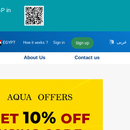
P in
عربى
EGYPT
How it works ?
Sign in
Sign up
About Us
Contact us