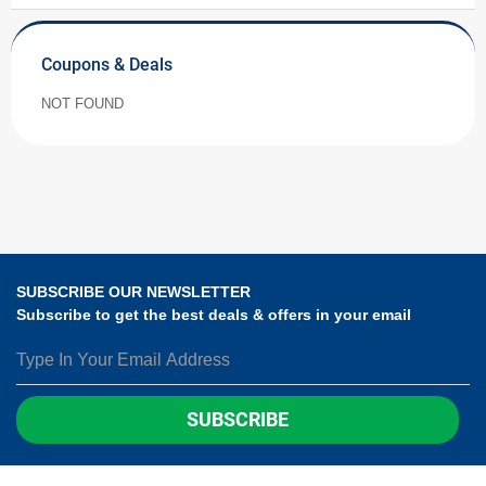
Coupons & Deals
NOT FOUND
SUBSCRIBE OUR NEWSLETTER
Subscribe to get the best deals & offers in your email
SUBSCRIBE