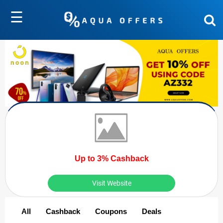
☰
Up to 3% Cashback
Visit Website
All
Cashback
Coupons
Deals