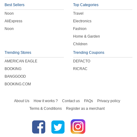
Best Sellers
Top Categories
Noon
Travel
AliExpress
Electronics
Noon
Fashion
Home & Garden
Children
Trending Stores
Trending Coupons
AMERICAN EAGLE
DEFACTO
BOOKING
RICRAC
BANGGOOD
BOOKING.COM
About Us
How it works ?
Contact us
FAQs
Privacy policy
Terms & Conditions
Register as a merchant