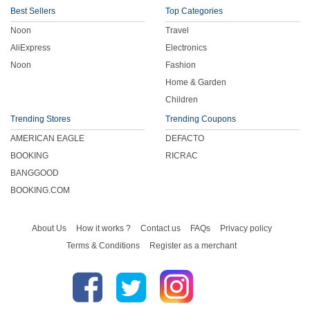
Best Sellers
Top Categories
Noon
Travel
AliExpress
Electronics
Noon
Fashion
Home & Garden
Children
Trending Stores
Trending Coupons
AMERICAN EAGLE
DEFACTO
BOOKING
RICRAC
BANGGOOD
BOOKING.COM
About Us
How it works ?
Contact us
FAQs
Privacy policy
Terms & Conditions
Register as a merchant