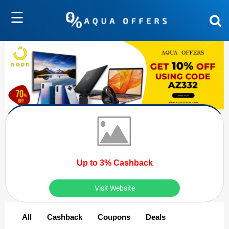
☰
Up to 3% Cashback
Visit Website
All
Cashback
Coupons
Deals