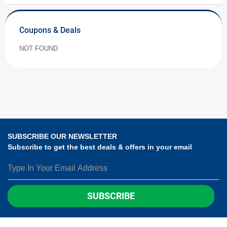
Coupons & Deals
NOT FOUND
SUBSCRIBE OUR NEWSLETTER
Subscribe to get the best deals & offers in your email
SUBSCRIBE