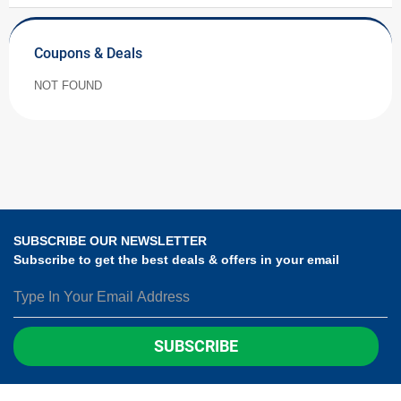
Coupons & Deals
NOT FOUND
SUBSCRIBE OUR NEWSLETTER
Subscribe to get the best deals & offers in your email
SUBSCRIBE