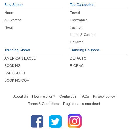
Best Sellers
Top Categories
Noon
Travel
AliExpress
Electronics
Noon
Fashion
Home & Garden
Children
Trending Stores
Trending Coupons
AMERICAN EAGLE
DEFACTO
BOOKING
RICRAC
BANGGOOD
BOOKING.COM
About Us
How it works ?
Contact us
FAQs
Privacy policy
Terms & Conditions
Register as a merchant