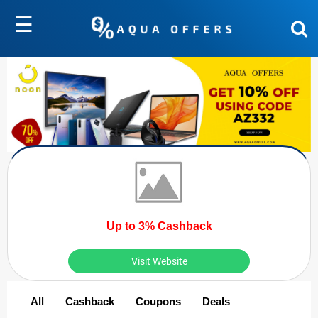
☰
Up to 3% Cashback
Visit Website
All
Cashback
Coupons
Deals