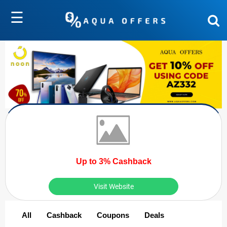
☰
Up to 3% Cashback
Visit Website
All
Cashback
Coupons
Deals