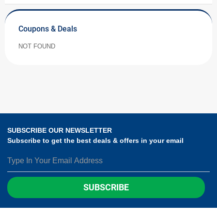
Coupons & Deals
NOT FOUND
SUBSCRIBE OUR NEWSLETTER
Subscribe to get the best deals & offers in your email
SUBSCRIBE