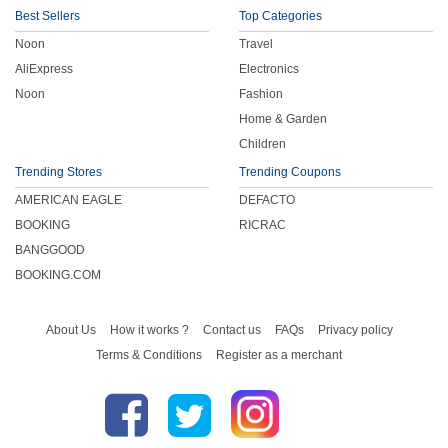
Best Sellers
Top Categories
Noon
Travel
AliExpress
Electronics
Noon
Fashion
Home & Garden
Children
Trending Stores
Trending Coupons
AMERICAN EAGLE
DEFACTO
BOOKING
RICRAC
BANGGOOD
BOOKING.COM
About Us
How it works ?
Contact us
FAQs
Privacy policy
Terms & Conditions
Register as a merchant