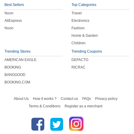
Best Sellers
Top Categories
Noon
Travel
AliExpress
Electronics
Noon
Fashion
Home & Garden
Children
Trending Stores
Trending Coupons
AMERICAN EAGLE
DEFACTO
BOOKING
RICRAC
BANGGOOD
BOOKING.COM
About Us
How it works ?
Contact us
FAQs
Privacy policy
Terms & Conditions
Register as a merchant