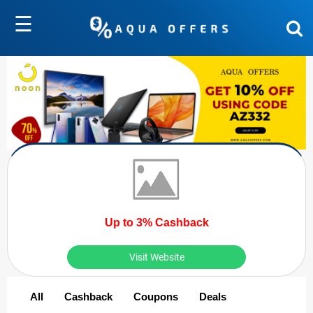
☰
Up to 3% Cashback
Visit Website
All
Cashback
Coupons
Deals