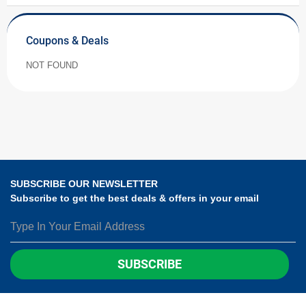
Coupons & Deals
NOT FOUND
SUBSCRIBE OUR NEWSLETTER
Subscribe to get the best deals & offers in your email
SUBSCRIBE