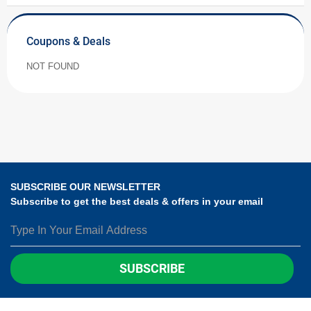
Coupons & Deals
NOT FOUND
SUBSCRIBE OUR NEWSLETTER
Subscribe to get the best deals & offers in your email
SUBSCRIBE