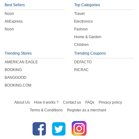
Best Sellers
Top Categories
Noon
Travel
AliExpress
Electronics
Noon
Fashion
Home & Garden
Children
Trending Stores
Trending Coupons
AMERICAN EAGLE
DEFACTO
BOOKING
RICRAC
BANGGOOD
BOOKING.COM
About Us
How it works ?
Contact us
FAQs
Privacy policy
Terms & Conditions
Register as a merchant