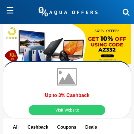
☰
Up to 3% Cashback
Visit Website
All
Cashback
Coupons
Deals