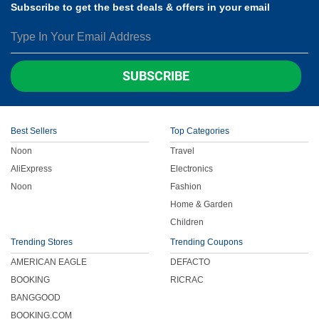
Subscribe to get the best deals & offers in your email
SUBSCRIBE
Best Sellers
Top Categories
Noon
Travel
AliExpress
Electronics
Noon
Fashion
Home & Garden
Children
Trending Stores
Trending Coupons
AMERICAN EAGLE
DEFACTO
BOOKING
RICRAC
BANGGOOD
BOOKING.COM