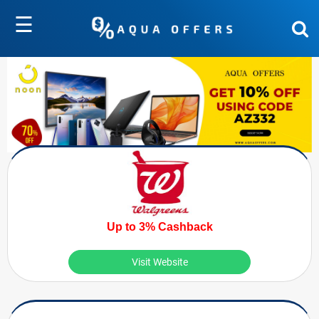
☰
Up to 3% Cashback
Visit Website