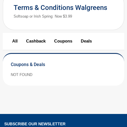
Terms & Conditions Walgreens
Softsoap or Irish Spring: Now $3.99
All
Cashback
Coupons
Deals
Coupons & Deals
NOT FOUND
SUBSCRIBE OUR NEWSLETTER