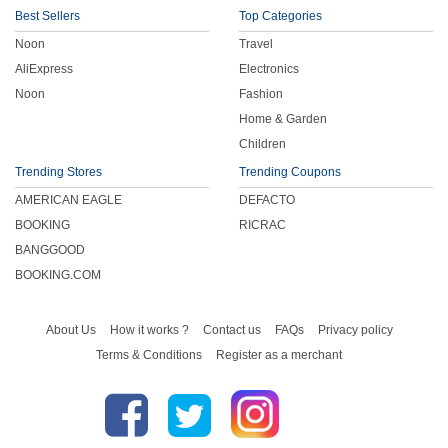
Best Sellers
Top Categories
Noon
Travel
AliExpress
Electronics
Noon
Fashion
Home & Garden
Children
Trending Stores
Trending Coupons
AMERICAN EAGLE
DEFACTO
BOOKING
RICRAC
BANGGOOD
BOOKING.COM
About Us
How it works ?
Contact us
FAQs
Privacy policy
Terms & Conditions
Register as a merchant