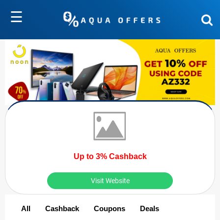
☰
Up to 3% Cashback
Visit Website
All
Cashback
Coupons
Deals