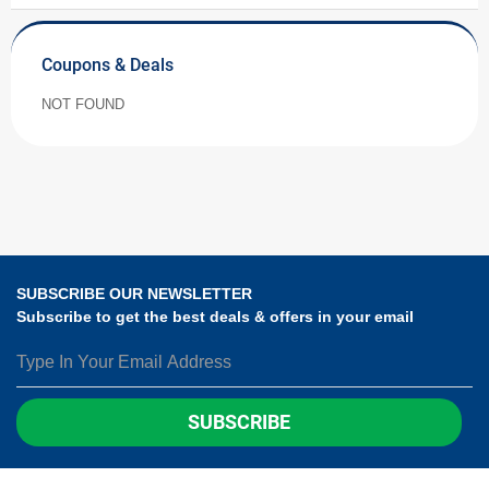
Coupons & Deals
NOT FOUND
SUBSCRIBE OUR NEWSLETTER
Subscribe to get the best deals & offers in your email
SUBSCRIBE