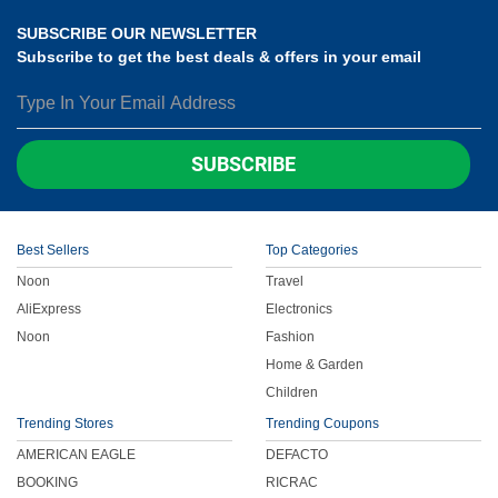
SUBSCRIBE OUR NEWSLETTER
Subscribe to get the best deals & offers in your email
SUBSCRIBE
Best Sellers
Top Categories
Noon
Travel
AliExpress
Electronics
Noon
Fashion
Home & Garden
Children
Trending Stores
Trending Coupons
AMERICAN EAGLE
DEFACTO
BOOKING
RICRAC