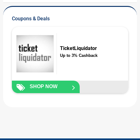
Coupons & Deals
TicketLiquidator
Up to 3% Cashback
SHOP NOW