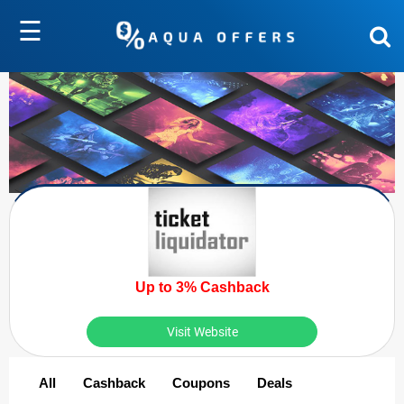
☰
Up to 3% Cashback
Visit Website
All
Cashback
Coupons
Deals