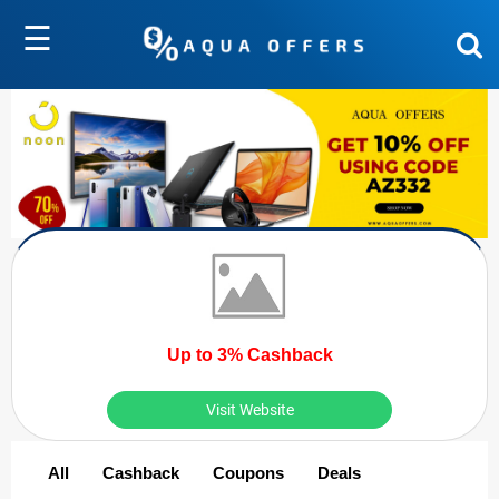
☰
Up to 3% Cashback
Visit Website
All
Cashback
Coupons
Deals