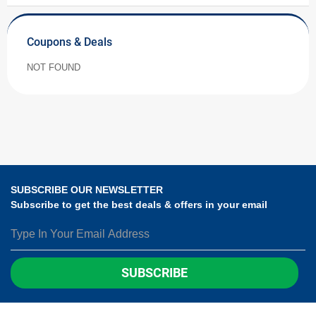
Coupons & Deals
NOT FOUND
SUBSCRIBE OUR NEWSLETTER
Subscribe to get the best deals & offers in your email
SUBSCRIBE