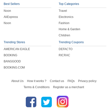
Best Sellers
Top Categories
Noon
Travel
AliExpress
Electronics
Noon
Fashion
Home & Garden
Children
Trending Stores
Trending Coupons
AMERICAN EAGLE
DEFACTO
BOOKING
RICRAC
BANGGOOD
BOOKING.COM
About Us
How it works ?
Contact us
FAQs
Privacy policy
Terms & Conditions
Register as a merchant