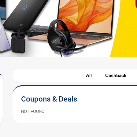
All
Cashback
Coupons & Deals
NOT FOUND