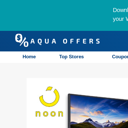
Downl
your W
Home
Top Stores
Coupo