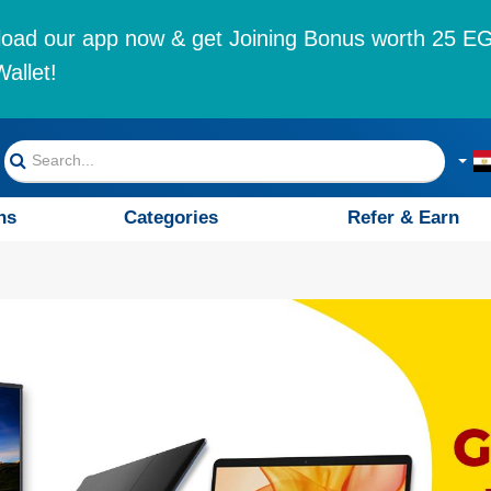
oad our app now & get Joining Bonus worth 25 EG
allet!
ns
Categories
Refer & Earn