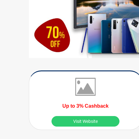
Up to 3% Cashback
Visit Website