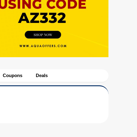
Coupons
Deals