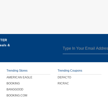
TTER
eals &
Trending Stores
Trending Coupons
AMERICAN EAGLE
DEFACTO
BOOKING
RICRAC
BANGGOOD
BOOKING.COM