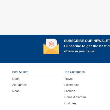
SUBSCRIBE OUR NEWSLE
Subscribe to get the best d
offers in your email
Best Sellers
Top Categories
Noon
Travel
AliExpress
Electronics
Noon
Fashion
Home & Garden
Children