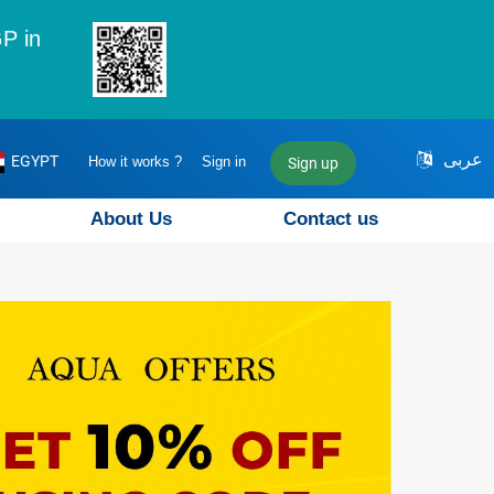
P in
عربى
EGYPT
How it works ?
Sign in
Sign up
About Us
Contact us