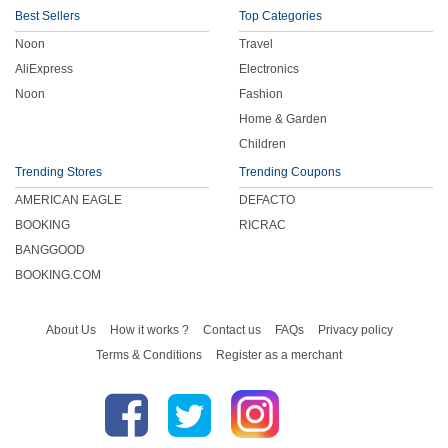
Best Sellers
Top Categories
Noon
Travel
AliExpress
Electronics
Noon
Fashion
Home & Garden
Children
Trending Stores
Trending Coupons
AMERICAN EAGLE
DEFACTO
BOOKING
RICRAC
BANGGOOD
BOOKING.COM
About Us
How it works ?
Contact us
FAQs
Privacy policy
Terms & Conditions
Register as a merchant