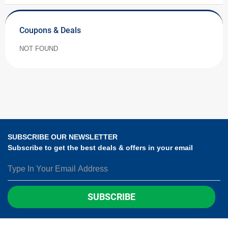
Coupons & Deals
NOT FOUND
SUBSCRIBE OUR NEWSLETTER
Subscribe to get the best deals & offers in your email
SUBSCRIBE