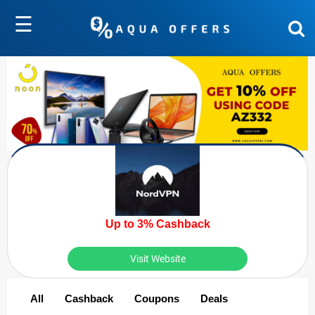
☰
Up to 3% Cashback
Visit Website
All
Cashback
Coupons
Deals