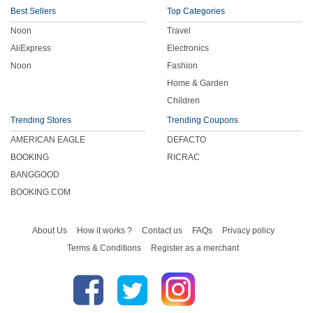
Best Sellers
Top Categories
Noon
Travel
AliExpress
Electronics
Noon
Fashion
Home & Garden
Children
Trending Stores
Trending Coupons
AMERICAN EAGLE
DEFACTO
BOOKING
RICRAC
BANGGOOD
BOOKING.COM
About Us
How it works ?
Contact us
FAQs
Privacy policy
Terms & Conditions
Register as a merchant