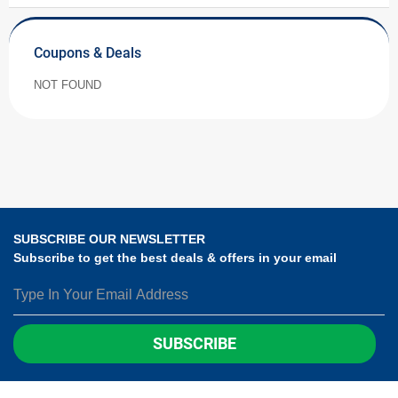
Coupons & Deals
NOT FOUND
SUBSCRIBE OUR NEWSLETTER
Subscribe to get the best deals & offers in your email
SUBSCRIBE