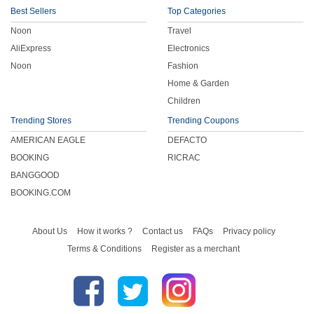
Best Sellers
Top Categories
Noon
Travel
AliExpress
Electronics
Noon
Fashion
Home & Garden
Children
Trending Stores
Trending Coupons
AMERICAN EAGLE
DEFACTO
BOOKING
RICRAC
BANGGOOD
BOOKING.COM
About Us
How it works ?
Contact us
FAQs
Privacy policy
Terms & Conditions
Register as a merchant