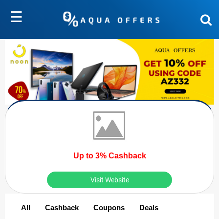
☰
Up to 3% Cashback
Visit Website
All
Cashback
Coupons
Deals