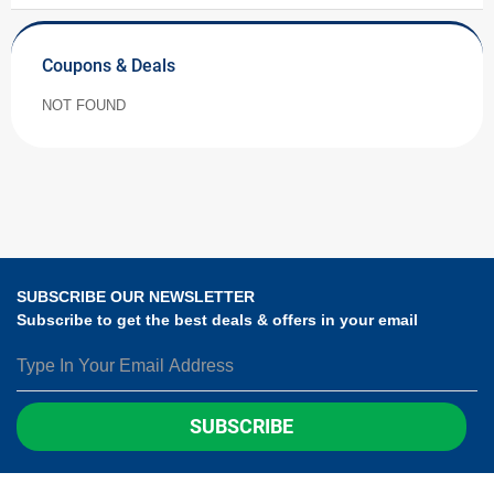
Coupons & Deals
NOT FOUND
SUBSCRIBE OUR NEWSLETTER
Subscribe to get the best deals & offers in your email
SUBSCRIBE