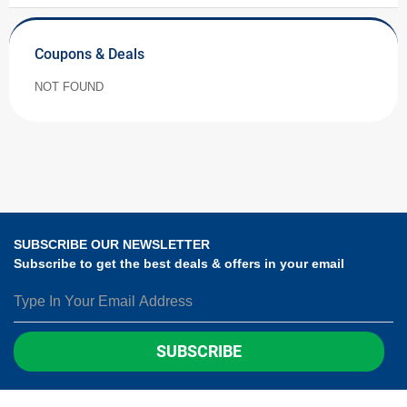
Coupons & Deals
NOT FOUND
SUBSCRIBE OUR NEWSLETTER
Subscribe to get the best deals & offers in your email
SUBSCRIBE