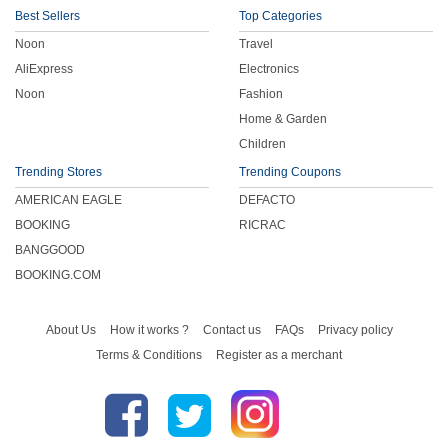
Best Sellers
Top Categories
Noon
Travel
AliExpress
Electronics
Noon
Fashion
Home & Garden
Children
Trending Stores
Trending Coupons
AMERICAN EAGLE
DEFACTO
BOOKING
RICRAC
BANGGOOD
BOOKING.COM
About Us
How it works ?
Contact us
FAQs
Privacy policy
Terms & Conditions
Register as a merchant