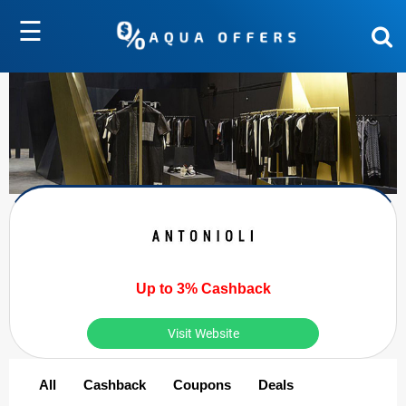
☰
Up to 3% Cashback
Visit Website
All
Cashback
Coupons
Deals