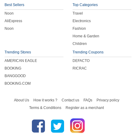
Best Sellers
Top Categories
Noon
Travel
AliExpress
Electronics
Noon
Fashion
Home & Garden
Children
Trending Stores
Trending Coupons
AMERICAN EAGLE
DEFACTO
BOOKING
RICRAC
BANGGOOD
BOOKING.COM
About Us
How it works ?
Contact us
FAQs
Privacy policy
Terms & Conditions
Register as a merchant