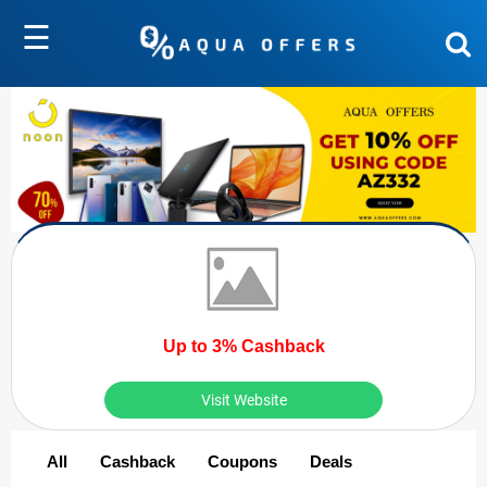
☰
Up to 3% Cashback
Visit Website
All
Cashback
Coupons
Deals