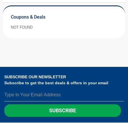
Coupons & Deals
NOT FOUND
SUBSCRIBE OUR NEWSLETTER
Subscribe to get the best deals & offers in your email
SUBSCRIBE