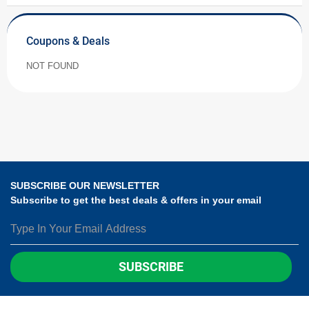
Coupons & Deals
NOT FOUND
SUBSCRIBE OUR NEWSLETTER
Subscribe to get the best deals & offers in your email
SUBSCRIBE