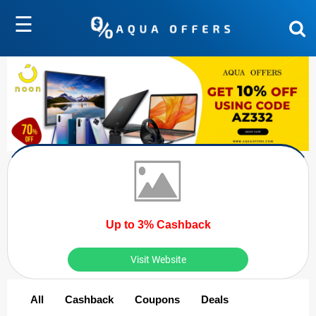
☰
Up to 3% Cashback
Visit Website
All
Cashback
Coupons
Deals