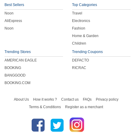
Best Sellers
Top Categories
Noon
Travel
AliExpress
Electronics
Noon
Fashion
Home & Garden
Children
Trending Stores
Trending Coupons
AMERICAN EAGLE
DEFACTO
BOOKING
RICRAC
BANGGOOD
BOOKING.COM
About Us
How it works ?
Contact us
FAQs
Privacy policy
Terms & Conditions
Register as a merchant