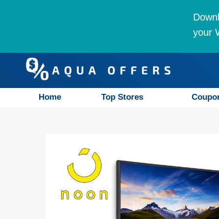
Downl
your W
Home
Top Stores
Coupo