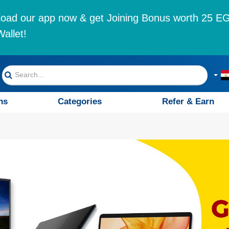
oad our app now & get Joining Bonus worth 25 EG
allet!
ns
Categories
Refer & Earn