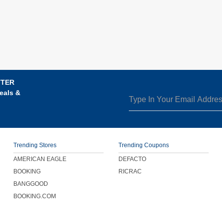
TTER
eals &
Trending Stores
Trending Coupons
AMERICAN EAGLE
DEFACTO
BOOKING
RICRAC
BANGGOOD
BOOKING.COM