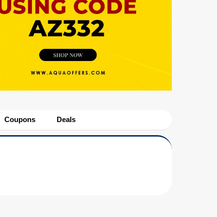
Coupons
Deals