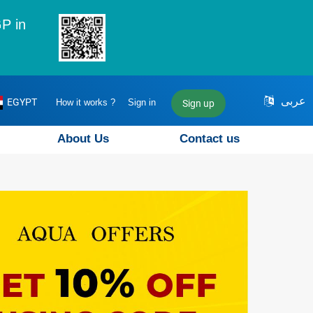
P in
عربى
EGYPT
How it works ?
Sign in
Sign up
About Us
Contact us