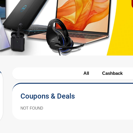
All
Cashback
Coupons & Deals
NOT FOUND