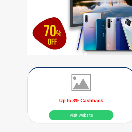
Up to 3% Cashback
Visit Website