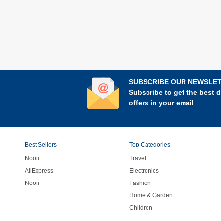
SUBSCRIBE OUR NEWSLE
Subscribe to get the best d
offers in your email
Best Sellers
Top Categories
Noon
Travel
AliExpress
Electronics
Noon
Fashion
Home & Garden
Children