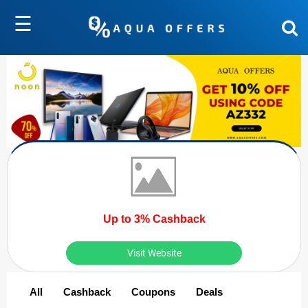
☰
Up to 3% Cashback
Visit Website
All
Cashback
Coupons
Deals