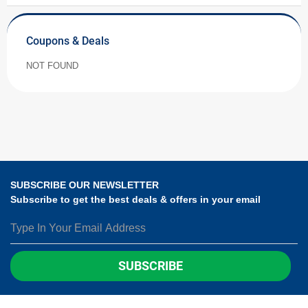
Coupons & Deals
NOT FOUND
SUBSCRIBE OUR NEWSLETTER
Subscribe to get the best deals & offers in your email
SUBSCRIBE