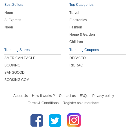
Best Sellers
Top Categories
Noon
Travel
AliExpress
Electronics
Noon
Fashion
Home & Garden
Children
Trending Stores
Trending Coupons
AMERICAN EAGLE
DEFACTO
BOOKING
RICRAC
BANGGOOD
BOOKING.COM
About Us
How it works ?
Contact us
FAQs
Privacy policy
Terms & Conditions
Register as a merchant