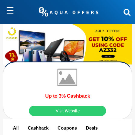
☰
Up to 3% Cashback
Visit Website
All
Cashback
Coupons
Deals