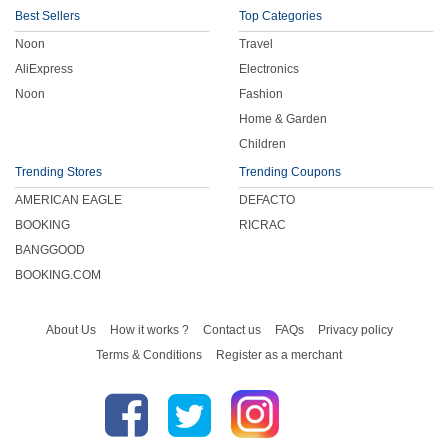
Best Sellers
Top Categories
Noon
Travel
AliExpress
Electronics
Noon
Fashion
Home & Garden
Children
Trending Stores
Trending Coupons
AMERICAN EAGLE
DEFACTO
BOOKING
RICRAC
BANGGOOD
BOOKING.COM
About Us
How it works ?
Contact us
FAQs
Privacy policy
Terms & Conditions
Register as a merchant