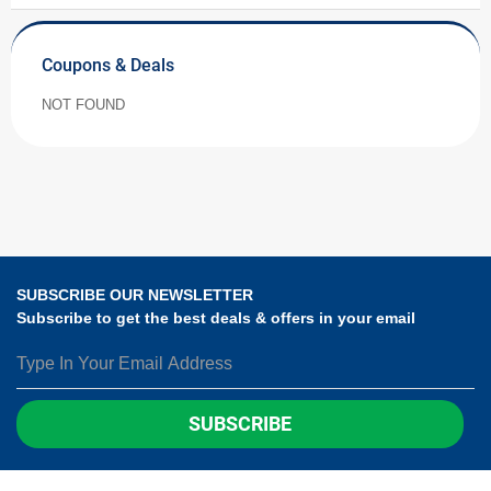
Coupons & Deals
NOT FOUND
SUBSCRIBE OUR NEWSLETTER
Subscribe to get the best deals & offers in your email
SUBSCRIBE