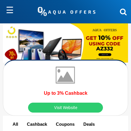
☰
Up to 3% Cashback
Visit Website
All
Cashback
Coupons
Deals