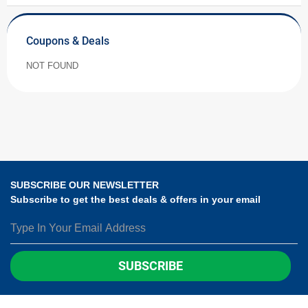
Coupons & Deals
NOT FOUND
SUBSCRIBE OUR NEWSLETTER
Subscribe to get the best deals & offers in your email
SUBSCRIBE