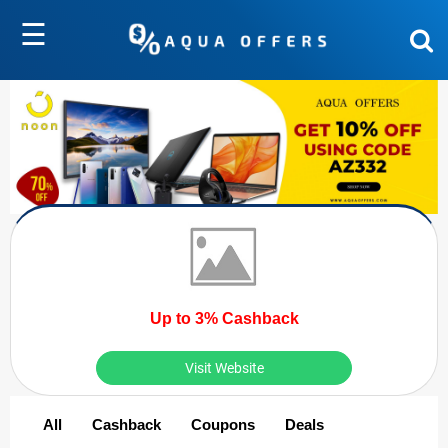
☰
Up to 3% Cashback
Visit Website
All
Cashback
Coupons
Deals