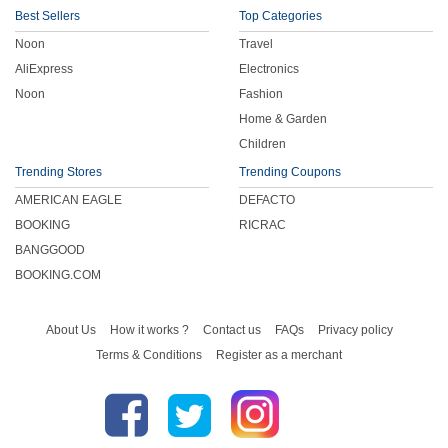
Best Sellers
Top Categories
Noon
Travel
AliExpress
Electronics
Noon
Fashion
Home & Garden
Children
Trending Stores
Trending Coupons
AMERICAN EAGLE
DEFACTO
BOOKING
RICRAC
BANGGOOD
BOOKING.COM
About Us
How it works ?
Contact us
FAQs
Privacy policy
Terms & Conditions
Register as a merchant