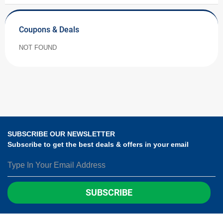
Coupons & Deals
NOT FOUND
SUBSCRIBE OUR NEWSLETTER
Subscribe to get the best deals & offers in your email
SUBSCRIBE