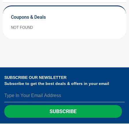
Coupons & Deals
NOT FOUND
SUBSCRIBE OUR NEWSLETTER
Subscribe to get the best deals & offers in your email
SUBSCRIBE