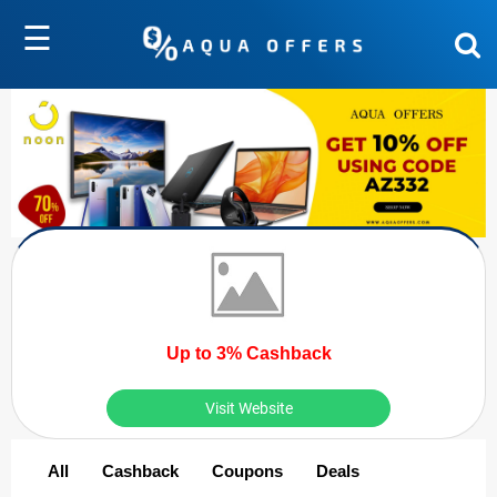
☰
Up to 3% Cashback
Visit Website
All
Cashback
Coupons
Deals