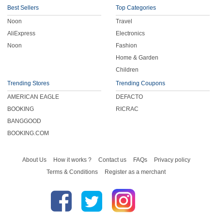
Best Sellers
Top Categories
Noon
Travel
AliExpress
Electronics
Noon
Fashion
Home & Garden
Children
Trending Stores
Trending Coupons
AMERICAN EAGLE
DEFACTO
BOOKING
RICRAC
BANGGOOD
BOOKING.COM
About Us
How it works ?
Contact us
FAQs
Privacy policy
Terms & Conditions
Register as a merchant