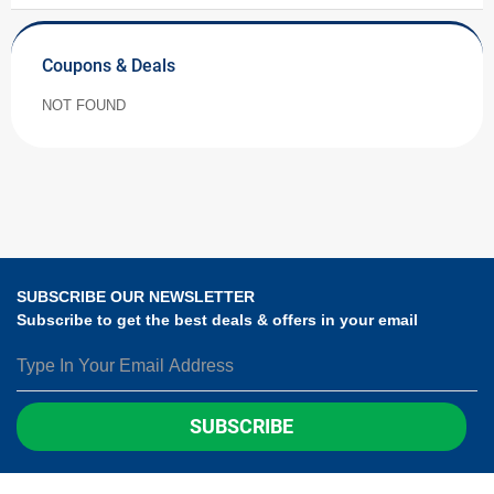
Coupons & Deals
NOT FOUND
SUBSCRIBE OUR NEWSLETTER
Subscribe to get the best deals & offers in your email
SUBSCRIBE