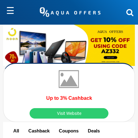
☰
Up to 3% Cashback
Visit Website
All
Cashback
Coupons
Deals