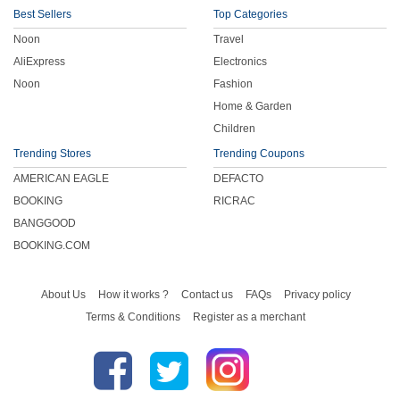
Best Sellers
Top Categories
Noon
Travel
AliExpress
Electronics
Noon
Fashion
Home & Garden
Children
Trending Stores
Trending Coupons
AMERICAN EAGLE
DEFACTO
BOOKING
RICRAC
BANGGOOD
BOOKING.COM
About Us
How it works ?
Contact us
FAQs
Privacy policy
Terms & Conditions
Register as a merchant