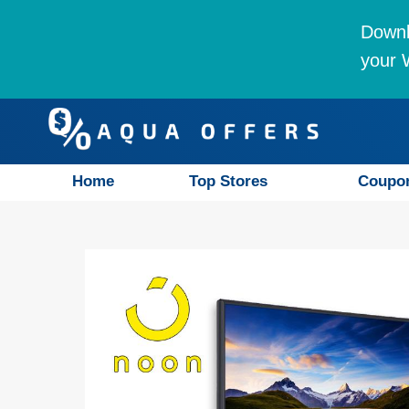
Downl
your W
Home
Top Stores
Coupo