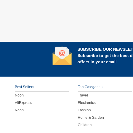
SUBSCRIBE OUR NEWSLE
Subscribe to get the best d
offers in your email
Best Sellers
Top Categories
Noon
Travel
AliExpress
Electronics
Noon
Fashion
Home & Garden
Children