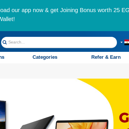
oad our app now & get Joining Bonus worth 25 EG
allet!
ns
Categories
Refer & Earn