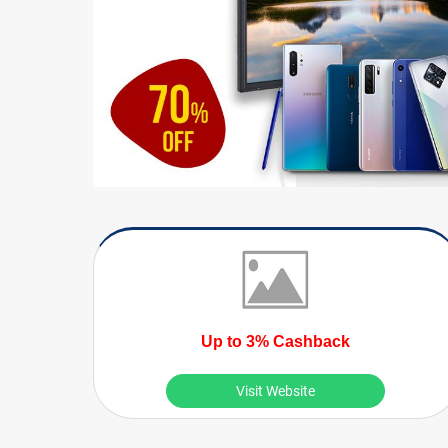
Up to 3% Cashback
Visit Website