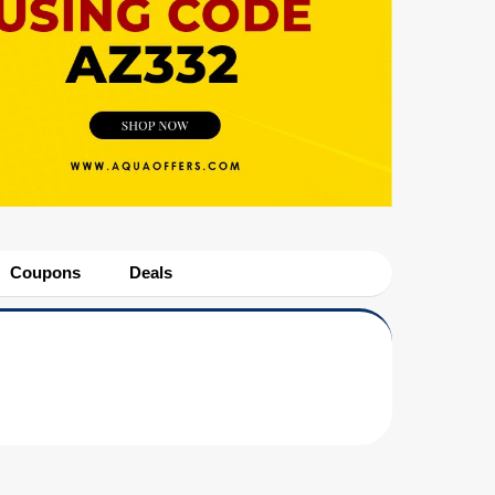
Coupons
Deals