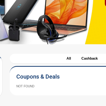
All
Cashback
Coupons & Deals
NOT FOUND