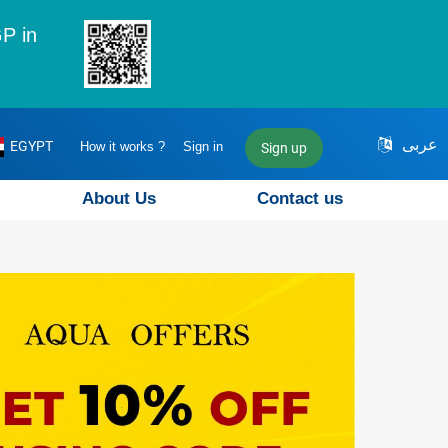
P in
عربى
EGYPT
How it works ?
Sign in
Sign up
About Us
Contact us