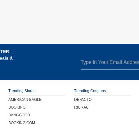
TTER
eals &
Trending Stores
Trending Coupons
AMERICAN EAGLE
DEFACTO
BOOKING
RICRAC
BANGGOOD
BOOKING.COM