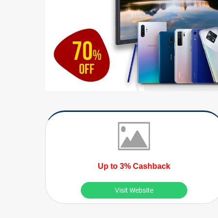
Up to 3% Cashback
Visit Website