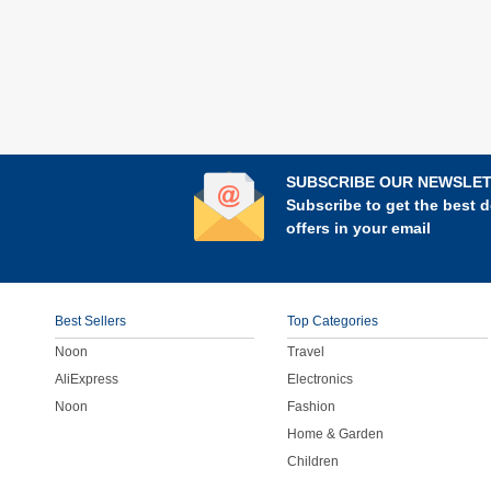
SUBSCRIBE OUR NEWSLE
Subscribe to get the best d
offers in your email
Best Sellers
Top Categories
Noon
Travel
AliExpress
Electronics
Noon
Fashion
Home & Garden
Children