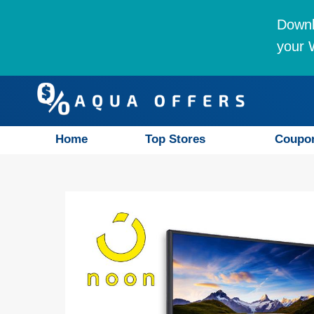
Downl
your W
Home
Top Stores
Coupo