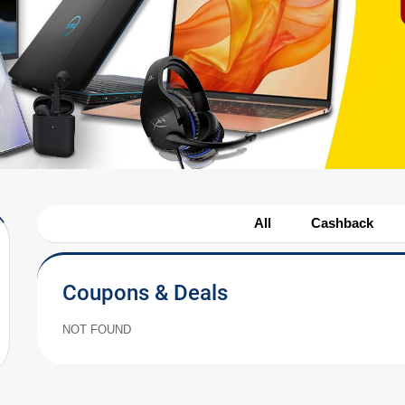
All
Cashback
Coupons & Deals
NOT FOUND