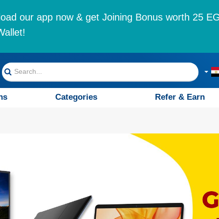
oad our app now & get Joining Bonus worth 25 EG
allet!
ns
Categories
Refer & Earn