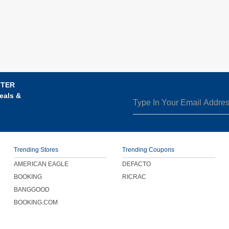
TTER
eals &
Trending Stores
Trending Coupons
AMERICAN EAGLE
DEFACTO
BOOKING
RICRAC
BANGGOOD
BOOKING.COM