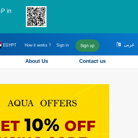
P in
عربى
EGYPT
How it works ?
Sign in
Sign up
About Us
Contact us