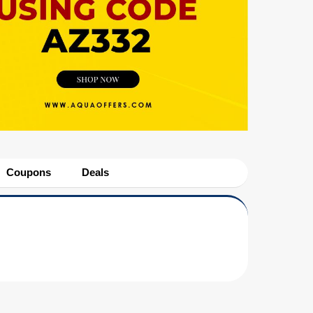
Coupons
Deals