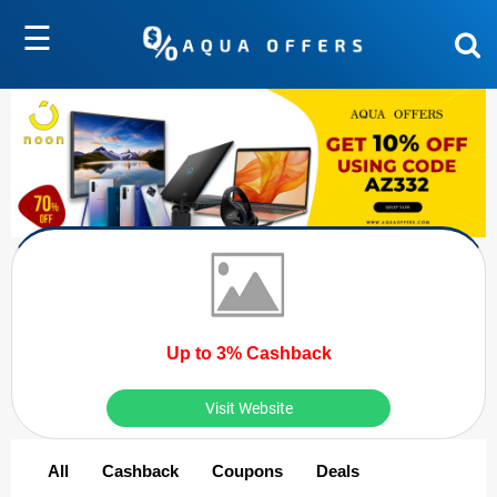
☰
Up to 3% Cashback
Visit Website
All
Cashback
Coupons
Deals