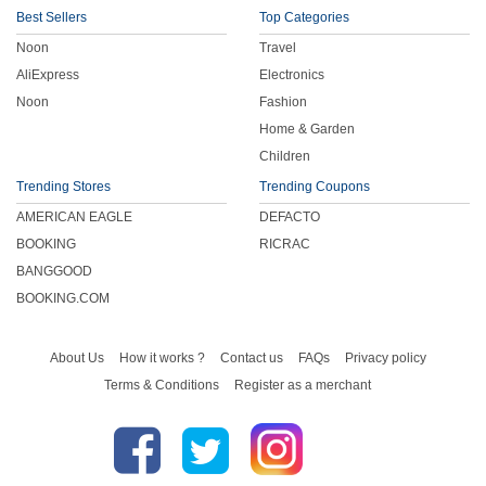
Best Sellers
Top Categories
Noon
Travel
AliExpress
Electronics
Noon
Fashion
Home & Garden
Children
Trending Stores
Trending Coupons
AMERICAN EAGLE
DEFACTO
BOOKING
RICRAC
BANGGOOD
BOOKING.COM
About Us
How it works ?
Contact us
FAQs
Privacy policy
Terms & Conditions
Register as a merchant