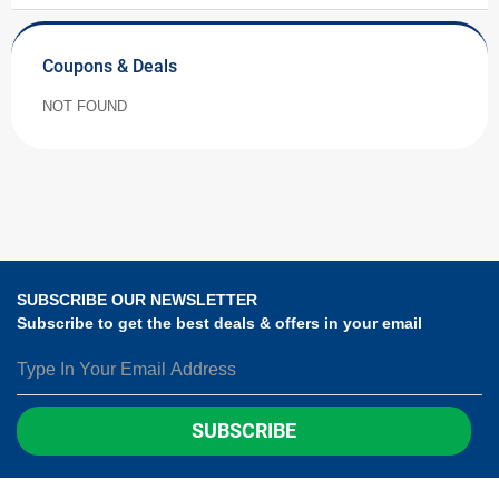
Coupons & Deals
NOT FOUND
SUBSCRIBE OUR NEWSLETTER
Subscribe to get the best deals & offers in your email
SUBSCRIBE