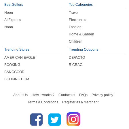
Best Sellers
Top Categories
Noon
Travel
AliExpress
Electronics
Noon
Fashion
Home & Garden
Children
Trending Stores
Trending Coupons
AMERICAN EAGLE
DEFACTO
BOOKING
RICRAC
BANGGOOD
BOOKING.COM
About Us
How it works ?
Contact us
FAQs
Privacy policy
Terms & Conditions
Register as a merchant