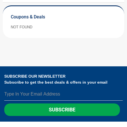
Coupons & Deals
NOT FOUND
SUBSCRIBE OUR NEWSLETTER
Subscribe to get the best deals & offers in your email
SUBSCRIBE