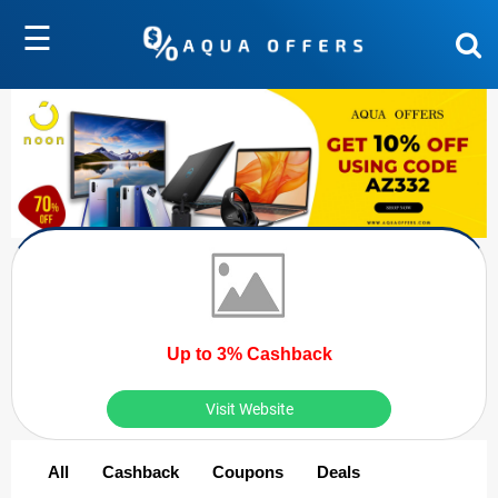
☰
Up to 3% Cashback
Visit Website
All
Cashback
Coupons
Deals