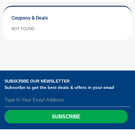
Coupons & Deals
NOT FOUND
SUBSCRIBE OUR NEWSLETTER
Subscribe to get the best deals & offers in your email
SUBSCRIBE