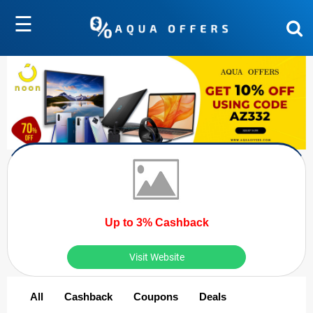
☰
Up to 3% Cashback
Visit Website
All
Cashback
Coupons
Deals