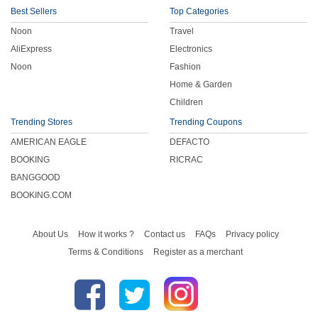
Best Sellers
Top Categories
Noon
Travel
AliExpress
Electronics
Noon
Fashion
Home & Garden
Children
Trending Stores
Trending Coupons
AMERICAN EAGLE
DEFACTO
BOOKING
RICRAC
BANGGOOD
BOOKING.COM
About Us
How it works ?
Contact us
FAQs
Privacy policy
Terms & Conditions
Register as a merchant