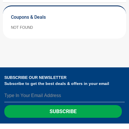
Coupons & Deals
NOT FOUND
SUBSCRIBE OUR NEWSLETTER
Subscribe to get the best deals & offers in your email
SUBSCRIBE