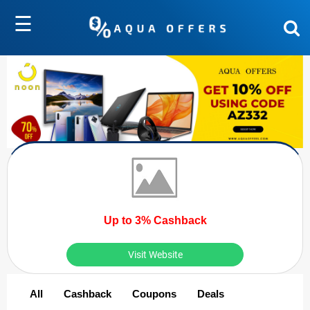
☰
Up to 3% Cashback
Visit Website
All
Cashback
Coupons
Deals