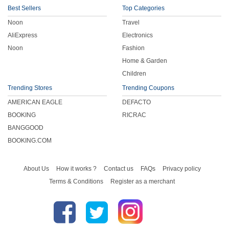
Best Sellers
Top Categories
Noon
Travel
AliExpress
Electronics
Noon
Fashion
Home & Garden
Children
Trending Stores
Trending Coupons
AMERICAN EAGLE
DEFACTO
BOOKING
RICRAC
BANGGOOD
BOOKING.COM
About Us
How it works ?
Contact us
FAQs
Privacy policy
Terms & Conditions
Register as a merchant