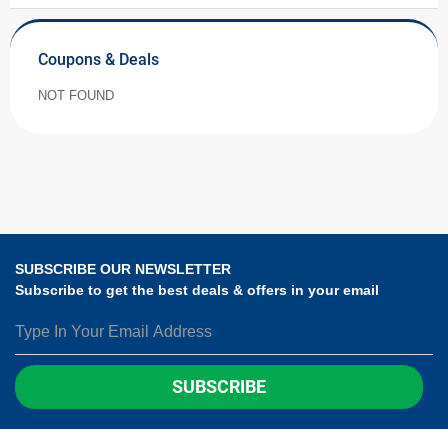
Coupons & Deals
NOT FOUND
SUBSCRIBE OUR NEWSLETTER
Subscribe to get the best deals & offers in your email
SUBSCRIBE