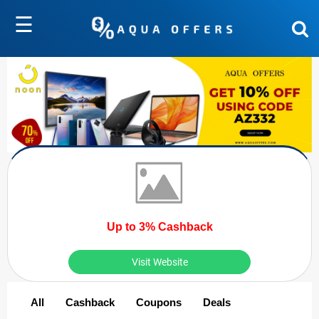
☰
Up to 3% Cashback
Visit Website
All
Cashback
Coupons
Deals