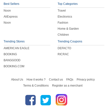
Best Sellers
Top Categories
Noon
Travel
AliExpress
Electronics
Noon
Fashion
Home & Garden
Children
Trending Stores
Trending Coupons
AMERICAN EAGLE
DEFACTO
BOOKING
RICRAC
BANGGOOD
BOOKING.COM
About Us
How it works ?
Contact us
FAQs
Privacy policy
Terms & Conditions
Register as a merchant