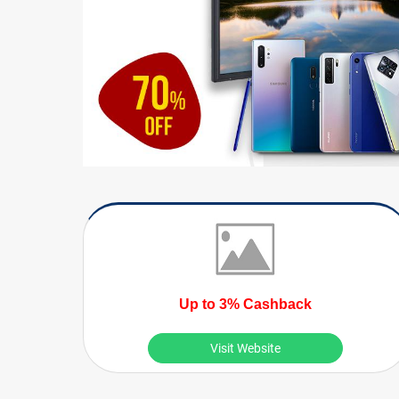
Up to 3% Cashback
Visit Website