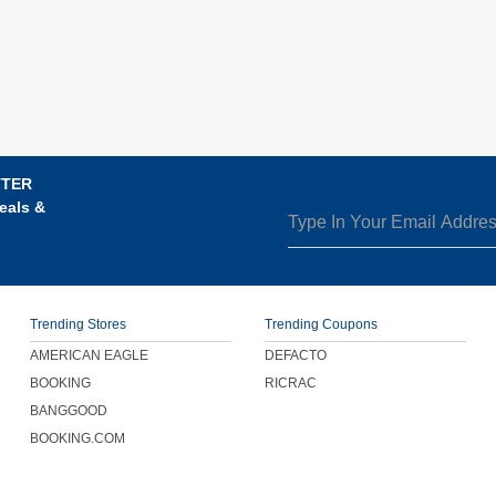
TTER
eals &
Trending Stores
Trending Coupons
AMERICAN EAGLE
DEFACTO
BOOKING
RICRAC
BANGGOOD
BOOKING.COM