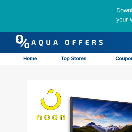
Downl
your W
Home
Top Stores
Coupo