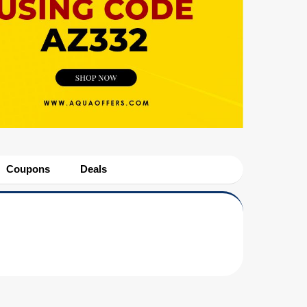
Coupons
Deals