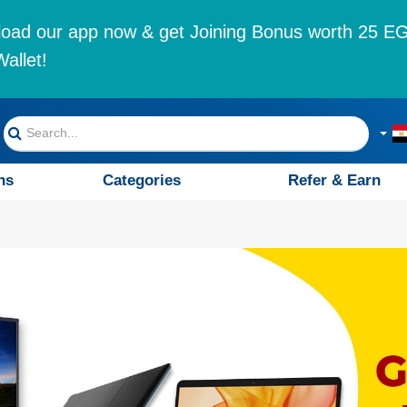
oad our app now & get Joining Bonus worth 25 EG
allet!
ns
Categories
Refer & Earn