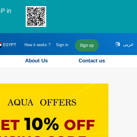
P in
عربى
EGYPT
How it works ?
Sign in
Sign up
About Us
Contact us