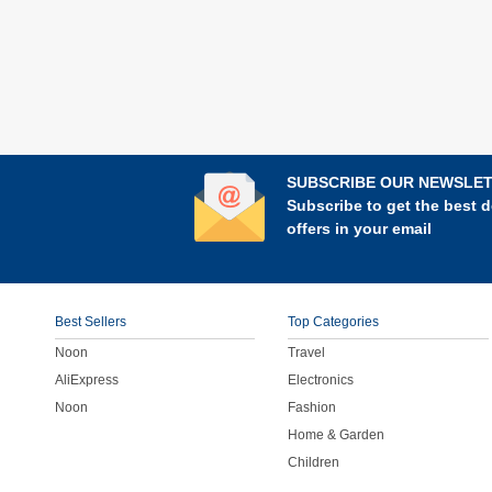
SUBSCRIBE OUR NEWSLE
Subscribe to get the best d
offers in your email
Best Sellers
Top Categories
Noon
Travel
AliExpress
Electronics
Noon
Fashion
Home & Garden
Children