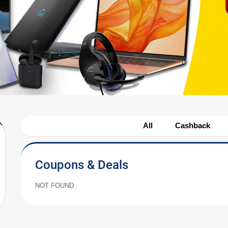
All
Cashback
Coupons & Deals
NOT FOUND